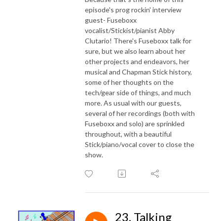
episode's prog rockin' interview
guest- Fuseboxx
vocalist/Stickist/pianist Abby
Clutario! There's Fuseboxx talk for
sure, but we also learn about her
other projects and endeavors, her
musical and Chapman Stick history,
some of her thoughts on the
tech/gear side of things, and much
more. As usual with our guests,
several of her recordings (both with
Fuseboxx and solo) are sprinkled
throughout, with a beautiful
Stick/piano/vocal cover to close the
show.
23. Talking