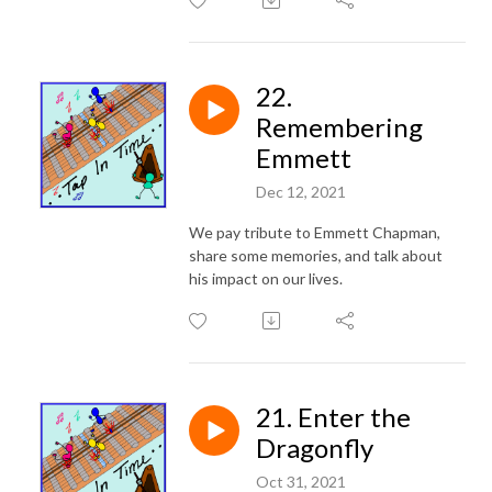
22.
Remembering
Emmett
Dec 12, 2021
We pay tribute to Emmett Chapman,
share some memories, and talk about
his impact on our lives.
21. Enter the
Dragonfly
Oct 31, 2021