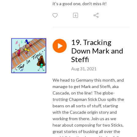
it's a good one, don't miss it!
19. Tracking
Down Mark and
Steffi
Aug 31, 2021
We head to Germany this month, and
manage to get Mark and Steffi, aka
Cascade, on the line! The globe-
trotting Chapman Stick Duo spills the
beans on all sorts of stuff, starting
with the Cascade origin story and
working from there. Join us as we
hear about composing for two Sticks,
great stories of busking all over the