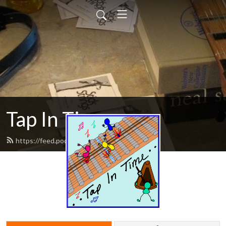
Tap In Time
https://feed.podbean.com/tapintime/feed.xml