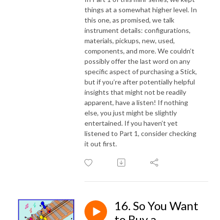
things at a somewhat higher level. In
this one, as promised, we talk
instrument details: configurations,
materials, pickups, new, used,
components, and more. We couldn’t
possibly offer the last word on any
specific aspect of purchasing a Stick,
but if you’re after potentially helpful
insights that might not be readily
apparent, have a listen! If nothing
else, you just might be slightly
entertained. If you haven’t yet
listened to Part 1, consider checking
it out first.
16. So You Want
to Buy a