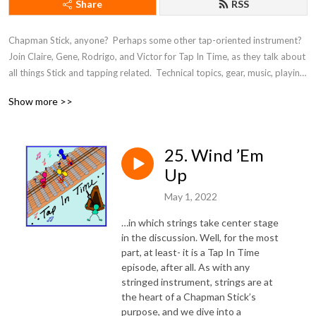
Share
RSS
Chapman Stick, anyone?  Perhaps some other tap-oriented instrument?  
Join Claire, Gene, Rodrigo, and Victor for Tap In Time, as they talk about 
all things Stick and tapping related.  Technical topics, gear, music, playing, 
inspirations, and more.
Show more >>
25. Wind ’Em
Up
May 1, 2022
…in which strings take center stage
in the discussion. Well, for the most
part, at least- it is a Tap In Time
episode, after all. As with any
stringed instrument, strings are at
the heart of a Chapman Stick’s
purpose, and we dive into a