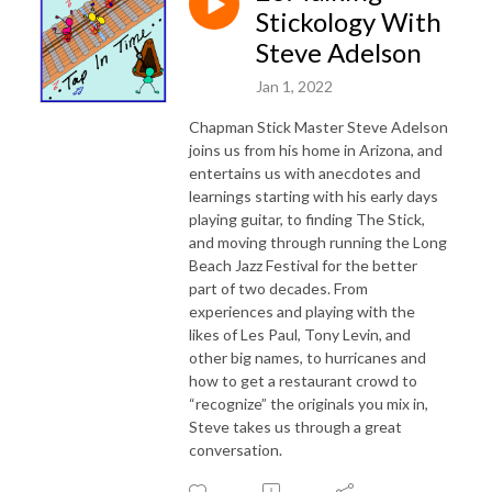
Stickology With
Steve Adelson
Jan 1, 2022
Chapman Stick Master Steve Adelson
joins us from his home in Arizona, and
entertains us with anecdotes and
learnings starting with his early days
playing guitar, to finding The Stick,
and moving through running the Long
Beach Jazz Festival for the better
part of two decades. From
experiences and playing with the
likes of Les Paul, Tony Levin, and
other big names, to hurricanes and
how to get a restaurant crowd to
“recognize” the originals you mix in,
Steve takes us through a great
conversation.