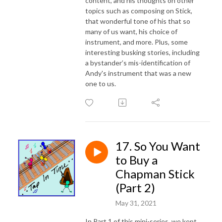
content, and his thoughts on other
topics such as composing on Stick,
that wonderful tone of his that so
many of us want, his choice of
instrument, and more. Plus, some
interesting busking stories, including
a bystander’s mis-identification of
Andy's instrument that was a new
one to us.
17. So You Want
to Buy a
Chapman Stick
(Part 2)
May 31, 2021
In Part 1 of this mini-series, we kept