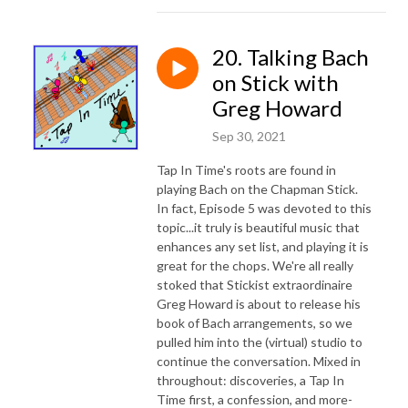
20. Talking Bach
on Stick with
Greg Howard
Sep 30, 2021
Tap In Time's roots are found in
playing Bach on the Chapman Stick.
In fact, Episode 5 was devoted to this
topic...it truly is beautiful music that
enhances any set list, and playing it is
great for the chops. We're all really
stoked that Stickist extraordinaire
Greg Howard is about to release his
book of Bach arrangements, so we
pulled him into the (virtual) studio to
continue the conversation. Mixed in
throughout: discoveries, a Tap In
Time first, a confession, and more-