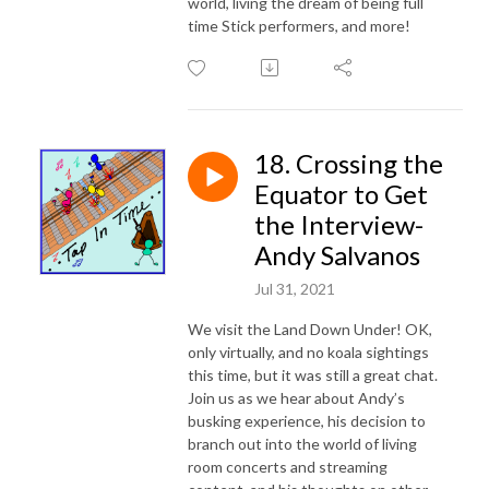
world, living the dream of being full
time Stick performers, and more!
18. Crossing the
Equator to Get
the Interview-
Andy Salvanos
Jul 31, 2021
We visit the Land Down Under! OK,
only virtually, and no koala sightings
this time, but it was still a great chat.
Join us as we hear about Andy’s
busking experience, his decision to
branch out into the world of living
room concerts and streaming