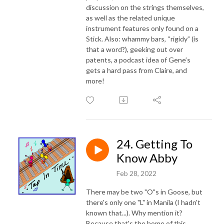
discussion on the strings themselves,
as well as the related unique
instrument features only found on a
Stick. Also: whammy bars, “rigidy” (is
that a word?), geeking out over
patents, a podcast idea of Gene’s
gets a hard pass from Claire, and
more!
24. Getting To
Know Abby
Feb 28, 2022
There may be two "O"s in Goose, but
there's only one "L" in Manila (I hadn't
known that...). Why mention it?
Because that's the home of this