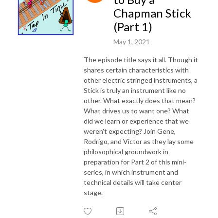
Chapman Stick
(Part 1)
May 1, 2021
The episode title says it all. Though it
shares certain characteristics with
other electric stringed instruments, a
Stick is truly an instrument like no
other. What exactly does that mean?
What drives us to want one? What
did we learn or experience that we
weren't expecting? Join Gene,
Rodrigo, and Victor as they lay some
philosophical groundwork in
preparation for Part 2 of this mini-
series, in which instrument and
technical details will take center
stage.