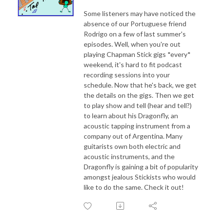
Some listeners may have noticed the
absence of our Portuguese friend
Rodrigo on a few of last summer's
episodes. Well, when you're out
playing Chapman Stick gigs *every*
weekend, it's hard to fit podcast
recording sessions into your
schedule. Now that he's back, we get
the details on the gigs. Then we get
to play show and tell (hear and tell?)
to learn about his Dragonfly, an
acoustic tapping instrument from a
company out of Argentina. Many
guitarists own both electric and
acoustic instruments, and the
Dragonfly is gaining a bit of popularity
amongst jealous Stickists who would
like to do the same. Check it out!